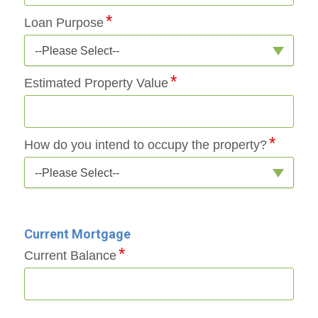
Loan Purpose
--Please Select--
Estimated Property Value
How do you intend to occupy the property?
--Please Select--
Current Mortgage
Current Balance