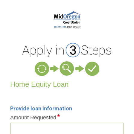
Home Equity Loan Information
Home Equity Loan
Provide loan information
Amount Requested