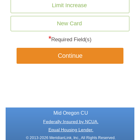
Limit Increase
New Card
*
Required Field(s)
Continue
Mid Oregon CU
Federally Insured by NCUA.
Equal Housing Lender.
© 2013-2026 MeridianLink, Inc., All Rights Reserved.