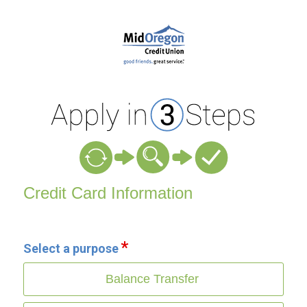
Credit Card Information
Credit Card Information
Select a purpose
Balance Transfer