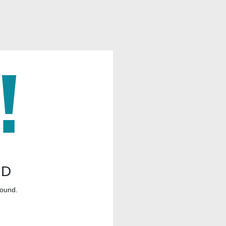
ND
found.