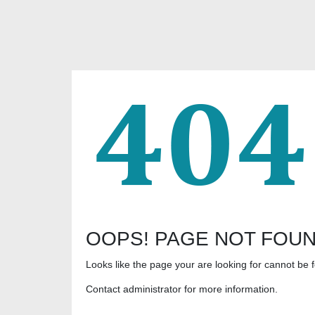
OOPS! PAGE NOT FOU
Looks like the page your are looking for cannot be 
Contact administrator for more information.